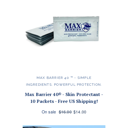
MAX BARRIER 40 ™️ - SIMPLE
INGREDIENTS. POWERFUL PROTECTION.
Max Barrier 40® - Skin Protectant -
10 Packets - Free US Shipping!
On sale
$16.00
$14.00