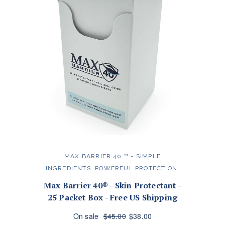
MAX BARRIER 40 ™️ - SIMPLE
INGREDIENTS. POWERFUL PROTECTION.
Max Barrier 40® - Skin Protectant -
25 Packet Box - Free US Shipping
On sale
$45.00
$38.00