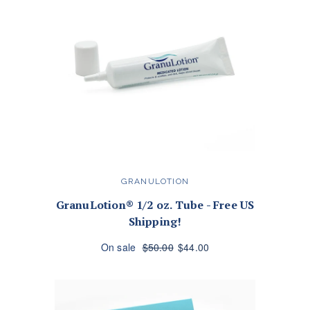
GRANULOTION
GranuLotion® 1/2 oz. Tube - Free US
Shipping!
On sale
$50.00
$44.00