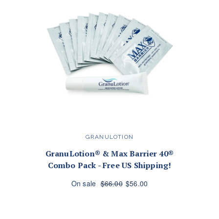
GRANULOTION
GranuLotion® & Max Barrier 40®
Combo Pack - Free US Shipping!
On sale
$66.00
$56.00