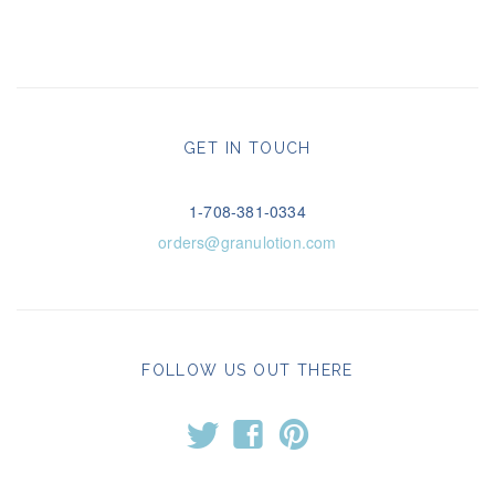
GET IN TOUCH
1-708-381-0334
orders@granulotion.com
FOLLOW US OUT THERE
t
f
p