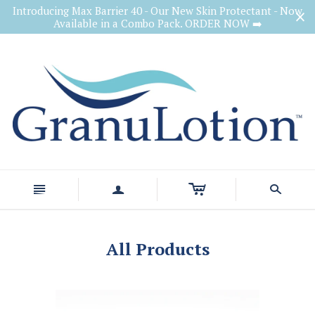
Introducing Max Barrier 40 - Our New Skin Protectant - Now
Available in a Combo Pack. ORDER NOW ➡️
c
n
a
s
All Products