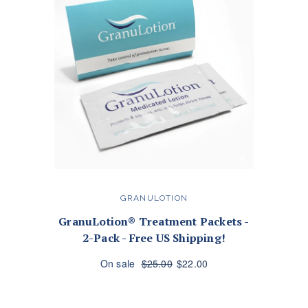
GRANULOTION
GranuLotion® Treatment Packets -
2-Pack - Free US Shipping!
On sale
$25.00
$22.00