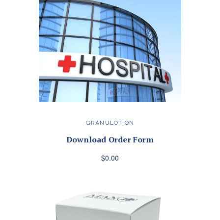
GRANULOTION
Download Order Form
$0.00