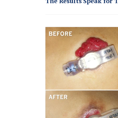
The Results Speak for 