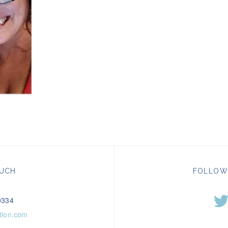
OUCH
FOLLOW
0334
tion.com