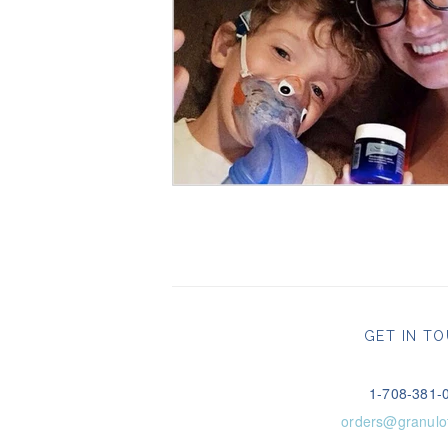
GET IN T
1-708-381-
orders@granulo