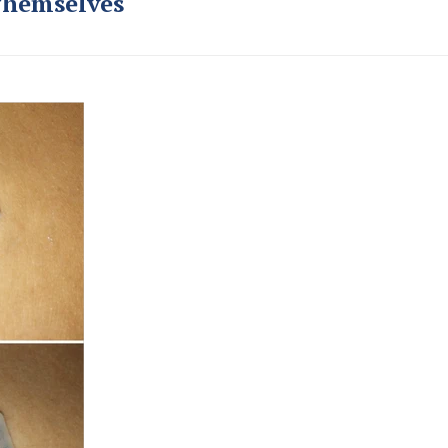
Themselves