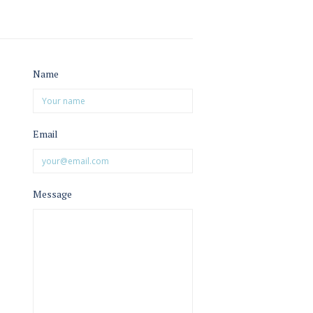
Name
Email
Message