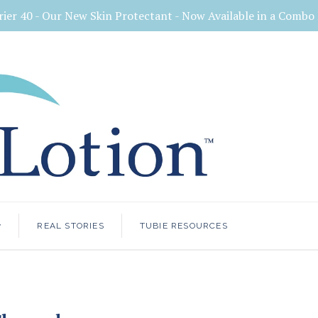
rier 40 - Our New Skin Protectant - Now Available in a Comb
<
REAL STORIES
TUBIE RESOURCES