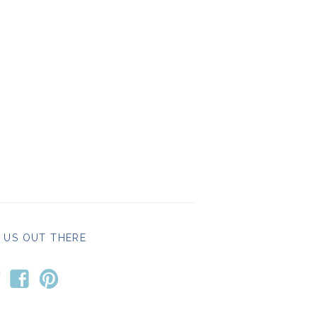
 US OUT THERE
t
f
p