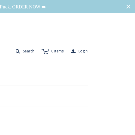
o Pack. ORDER NOW ➡️
c
a
s
Search
0
items
Login