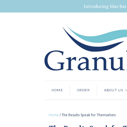
Introducing Max Bar
HOME
ORDER
ABOUT US
Home
/
The Results Speak for Themselves