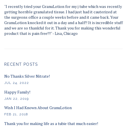
"I recently tried your GranuLotion for my j tube which was recently
getting horrible granulated tissue. I had just had it cauterized at
the surgeons office a couple weeks before and it came back. Your
GranuLotion knocked it out in a day and a half!! It is incredible stuff
and we are so thankful for it. Thank you for making this wonderful
product that is pain free!!!" - Lisa, Chicago
RECENT POSTS
No Thanks Silver Nitrate!
JUL 24, 2022
Happy Family!
JAN 22, 2019
Wish I Had Known About GranuLotion
FEB 21, 2018
Thank you for making life as a tubie that much easier!