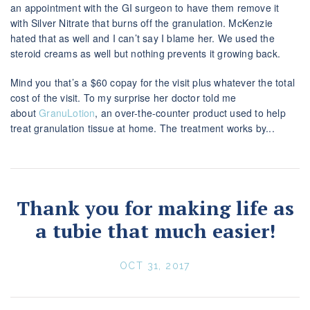
an appointment with the GI surgeon to have them remove it
with Silver Nitrate that burns off the granulation. McKenzie
hated that as well and I can’t say I blame her. We used the
steroid creams as well but nothing prevents it growing back.
Mind you that’s a $60 copay for the visit plus whatever the total
cost of the visit. To my surprise her doctor told me
about
GranuLotion
, an over-the-counter product used to help
treat granulation tissue at home. The treatment works by...
Thank you for making life as
a tubie that much easier!
OCT 31, 2017