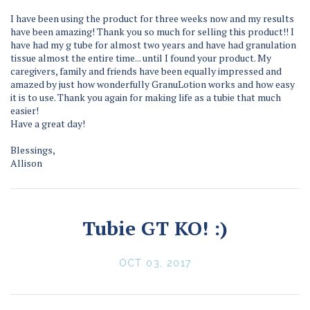
I have been using the product for three weeks now and my results
have been amazing! Thank you so much for selling this product!! I
have had my g tube for almost two years and have had granulation
tissue almost the entire time... until I found your product. My
caregivers, family and friends have been equally impressed and
amazed by just how wonderfully GranuLotion works and how easy
it is to use. Thank you again for making life as a tubie that much
easier!
Have a great day!
Blessings,
Allison
Tubie GT KO! :)
OCT 03, 2017