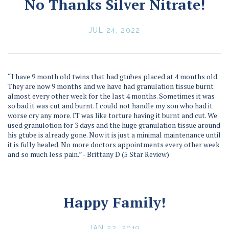
No Thanks Silver Nitrate!
JUL 24, 2022
“I have 9 month old twins that had gtubes placed at 4 months old.
They are now 9 months and we have had granulation tissue burnt
almost every other week for the last 4 months. Sometimes it was
so bad it was cut and burnt. I could not handle my son who had it
worse cry any more. IT was like torture having it burnt and cut. We
used granulotion for 3 days and the huge granulation tissue around
his gtube is already gone. Now it is just a minimal maintenance until
it is fully healed. No more doctors appointments every other week
and so much less pain.” - Brittany D (5 Star Review)
Happy Family!
JAN 22, 2019