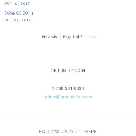
OCT 31, 2017
Tubie GT KO! :)
OCT 03, 2017
Previous
Page 1 of 3
Next
GET IN TOUCH
1-708-381-0334
orders@granulotion.com
FOLLOW US OUT THERE