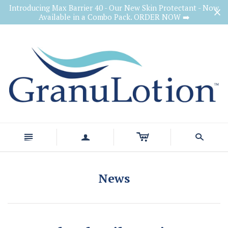
Introducing Max Barrier 40 - Our New Skin Protectant - Now
Available in a Combo Pack. ORDER NOW ➡️
c
n
a
s
News