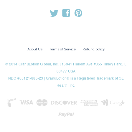
t
f
p
About Us
Terms of Service
Refund policy
© 2014 GranuLotion Global, Inc. | 15941 Harlem Ave #355 Tinley Park, IL
60477 USA
NDC #65121-885-23 | GranuLotion® is a Registered Trademark of GL
Health, Inc.