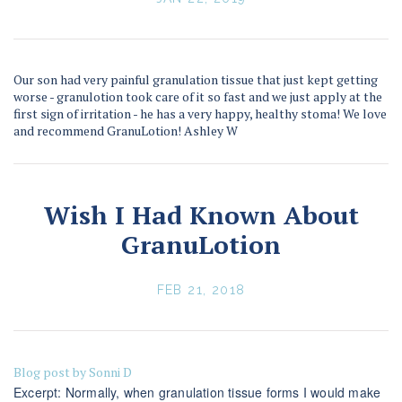
Our son had very painful granulation tissue that just kept getting
worse - granulotion took care of it so fast and we just apply at the
first sign of irritation - he has a very happy, healthy stoma! We love
and recommend GranuLotion! Ashley W
Wish I Had Known About
GranuLotion
FEB 21, 2018
Blog post by Sonni D
Excerpt: Normally, when granulation tissue forms I would make