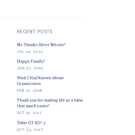
RECENT POSTS
No Thanks Silver Nitrate!
JUL 24, 2022
Happy Family!
JAN 22, 2019
Wish I Had Known About
GranuLotion
FEB 21, 2018
Thank you for making life as a tubie
that much easier!
OCT 31, 2017
Tubie GT KO! :)
OCT 03, 2017