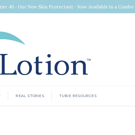
rier 40 - Our New Skin Protectant - Now Available in a Comb
<
REAL STORIES
TUBIE RESOURCES