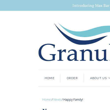
Introducing Max Bar
HOME
ORDER
ABOUT US
Home
/
News
/
Happy Family!