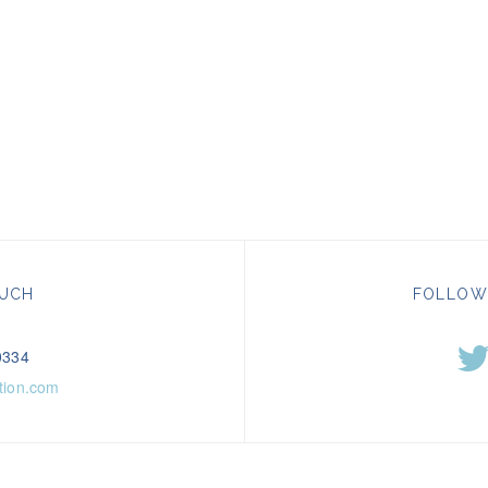
OUCH
FOLLOW
0334
tion.com