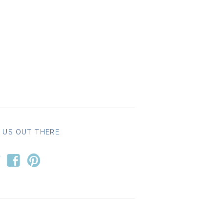
 US OUT THERE
t
f
p