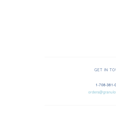
GET IN T
1-708-381-
orders@granulo