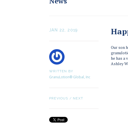
News
Hap
JAN 22, 2019
Our son h
granulotio
he has a 
Ashley W
WRITTEN BY
GranuLotion® Global, Inc
PREVIOUS
/
NEXT