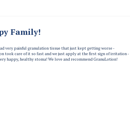
py Family!
ad very painful granulation tissue that just kept getting worse -
n took care of it so fast and we just apply at the first sign of irritation -
very happy, healthy stoma! We love and recommend GranuLotion!