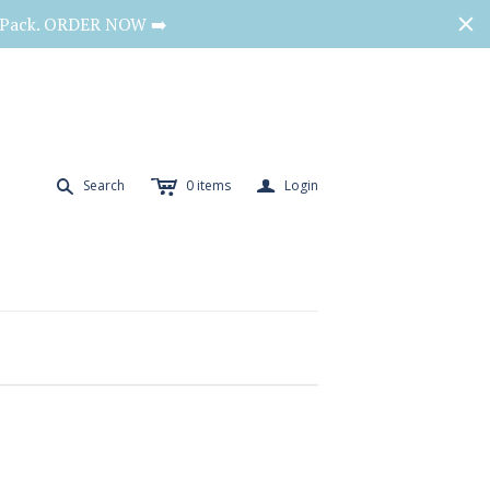
o Pack. ORDER NOW ➡️
c
a
s
Search
0
items
Login